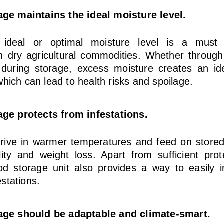
age maintains the ideal moisture level.
 ideal or optimal moisture level is a must 
in dry agricultural commodities. Whether throug
n during storage, excess moisture creates an id
which can lead to health risks and spoilage.
age protects from infestations.
rive in warmer temperatures and feed on stored g
ty and weight loss. Apart from sufficient prot
od storage unit also provides a way to easily in
stations.
rage should be adaptable and climate-smart.