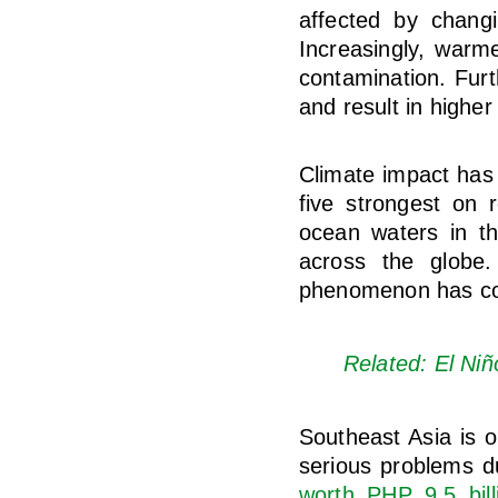
affected by chang
Increasingly, warm
contamination. Furt
and result in higher
Climate impact has
five strongest on 
ocean waters in th
across the globe.
phenomenon has con
Related: El Niñ
Southeast Asia is o
serious problems du
worth PHP 9.5 bill