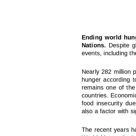
Ending world hung
Nations.
Despite gl
events, including t
Nearly 282 million p
hunger according 
remains one of the 
countries. Economic
food insecurity du
also a factor with s
The recent years h