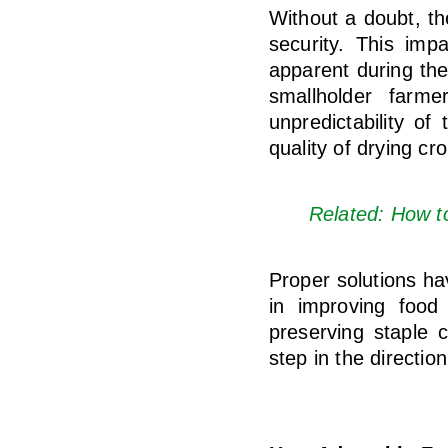
Without a doubt, th
security. This imp
apparent during the
smallholder farmer
unpredictability of
quality of drying cr
Related: How t
Proper solutions h
in improving food 
preserving staple 
step in the directio