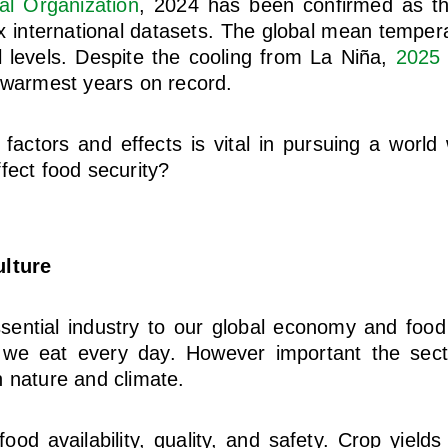
al Organization
, 2024 has been confirmed as t
x international datasets. The global mean tempe
l levels. Despite the cooling from La Niña,
2025
 warmest years on record.
 factors and effects is vital in pursuing a world
fect food security?
ulture
ssential industry to our global economy and food
 we eat every day. However important the sector
 nature and climate.
ood availability, quality, and safety. Crop yields