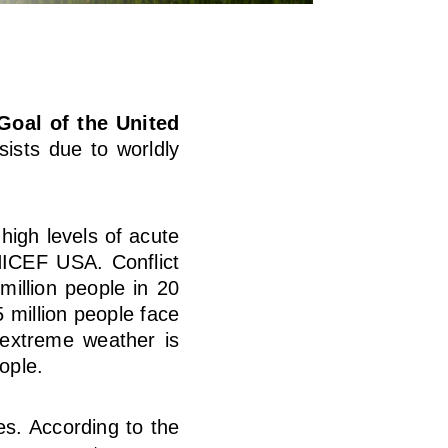
Goal of the United
ists due to worldly
 high levels of acute
CEF USA. Conflict
million people in 20
 million people face
 extreme weather is
ople.
s. According to the