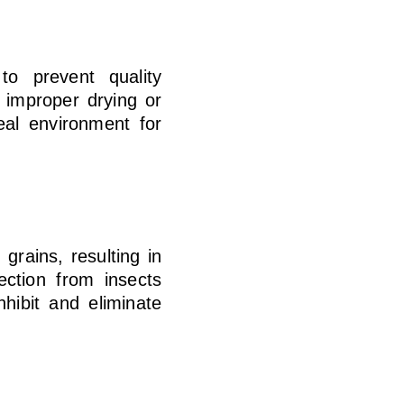
to prevent quality
h improper drying or
eal environment for
rains, resulting in
ection from insects
hibit and eliminate