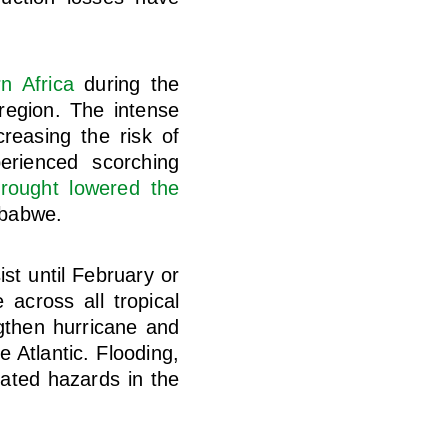
n Africa
during the
region. The intense
reasing the risk of
erienced scorching
rought lowered the
mbabwe.
st until February or
across all tropical
ngthen hurricane and
 Atlantic. Flooding,
pated hazards in the