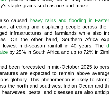
y’s staple grains such as rice and maize.
 also caused
heavy rains and flooding in Easter
n, affecting and displacing people across the 
d infrastructures and farmlands while also inc
ses. On the other hand, Southern Africa exp
 lowest mid-season rainfall in 40 years. The
d
aize
by 25% in South Africa and up to 72% in Zi
ad been forecasted in mid-October 2025 to persi
atures are expected to remain above average 
ions globally. This phenomenon is likely to stre
ross the north and southwest Indian Ocean and the
, heatwaves, pests, and diseases are also antici