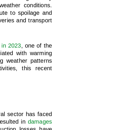
eather conditions.
ute to spoilage and
veries and transport
 in 2023
, one of the
ciated with warming
ng weather patterns
ities, this recent
ral sector has faced
resulted in
damages
uction losses have