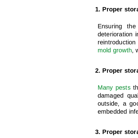
1. Proper stor
Ensuring the
deterioration 
reintroductio
mold growth
, 
2. Proper stor
Many pests
th
damaged quali
outside, a go
embedded infe
3. Proper sto