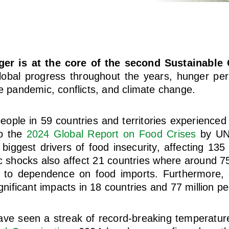
er is at the core of the second Sustainable 
obal progress throughout the years, hunger pers
he pandemic, conflicts, and climate change.
eople in 59 countries and territories experienced
to the
2024 Global Report on Food Crises
by UNI
biggest drivers of food insecurity, affecting 135 
 shocks also affect 21 countries where around 75
e to dependence on food imports. Furthermore,
ignificant impacts in 18 countries and 77 million pe
ave seen a streak of record-breaking temperature