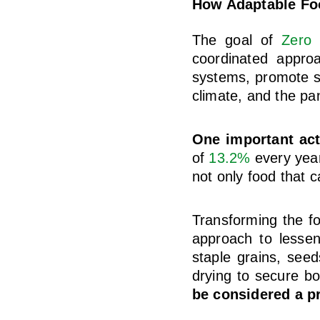
How Adaptable Fo
The goal of
Zero
coordinated approa
systems, promote sus
climate, and the pa
One important act
of
13.2%
every year
not only food that 
Transforming the f
approach to lessen
staple grains, see
drying to secure bo
be considered a p