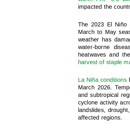
impacted the countr
The 2023 El Niño
March to May seaso
weather has damage
water-borne disea
heatwaves and the
harvest of staple m
La Niña conditions
h
March 2026. Temper
and subtropical reg
cyclone activity ac
landslides, drought
affected regions.