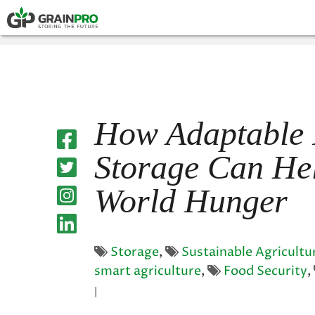
HERMETIC POUCH
PRESS
COMPOSTABLE P
How Adaptable
Storage Can He
World Hunger
Storage
,
Sustainable Agricultu
smart agriculture
,
Food Security
,
|