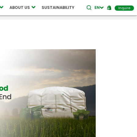
ABOUT US
SUSTAINABILITY
EN
Inquire