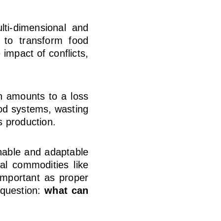
lti-dimensional and
t to transform food
 impact of conflicts,
h amounts to a loss
ood systems, wasting
s production.
nable and adaptable
al commodities like
important as proper
 question:
what can