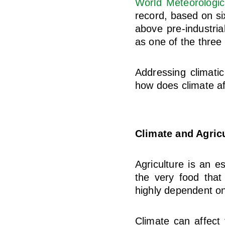
World Meteorologic
record, based on si
above pre-industria
as one of the three
Addressing climatic
how does climate af
Climate and Agric
Agriculture is an e
the very food that
highly dependent on
Climate can affect f