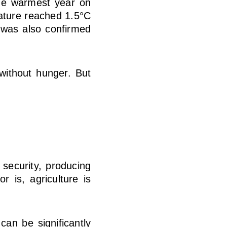
he warmest year on
rature reached 1.5°C
was also confirmed
 without hunger. But
 security, producing
 is, agriculture is
 can be significantly