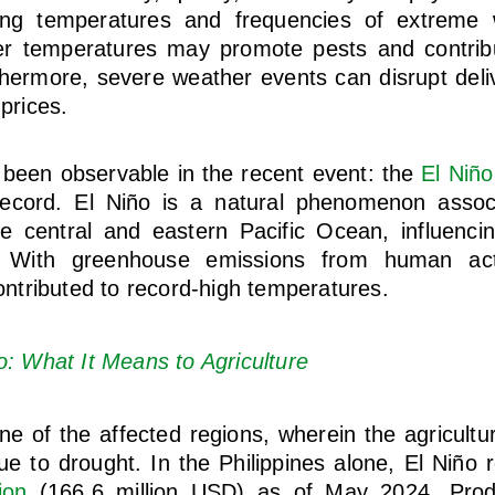
ing temperatures and frequencies of extreme w
er temperatures may promote pests and contrib
hermore, severe weather events can disrupt deli
 prices.
 been observable in the recent event: the
El Niño
record. El Niño is a natural phenomenon asso
e central and eastern Pacific Ocean, influenci
 With greenhouse emissions from human activ
tributed to record-high temperatures.
o: What It Means to Agriculture
ne of the affected regions, wherein the agricultu
e to drought. In the Philippines alone, El Niño 
ion
(166.6 million USD) as of May 2024. Prod