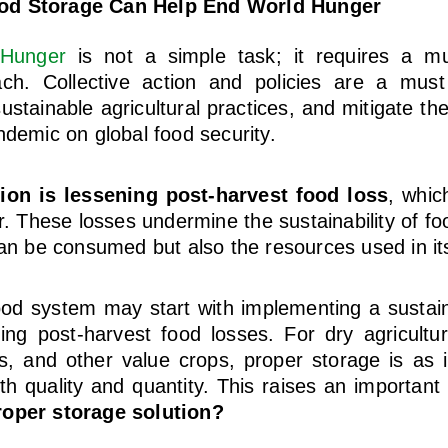
od Storage Can Help End World Hunger
 Hunger
is not a simple task; it requires a mu
ch. Collective action and policies are a mus
tainable agricultural practices, and mitigate the
ndemic on global food security.
ion is lessening post-harvest food loss
, whic
. These losses undermine the sustainability of f
can be consumed but also the resources used in it
ood system may start with implementing a sustai
ing post-harvest food losses. For dry agricultur
ds, and other value crops, proper storage is as 
th quality and quantity. This raises an important
roper storage solution?