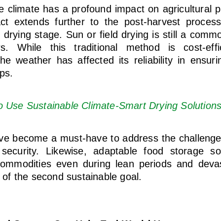
e climate has a profound impact on agricultural p
act extends further to the post-harvest proces
 drying stage. Sun or field drying is still a com
s. While this traditional method is cost-eff
 the weather has affected its reliability in ensur
ops.
o Use Sustainable Climate-Smart Drying Solution
ave become a must-have to address the challenges
security. Likewise, adaptable food storage sol
commodities even during lean periods and dev
n of the second sustainable goal.