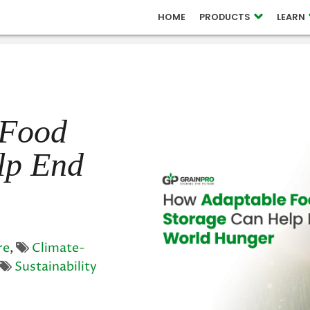
 RELEASES
HOME
PRODUCTS
LEARN
OUCH
 Food
lp End
re
,
Climate-
Sustainability