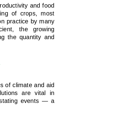
roductivity and food
sing of crops, most
mon practice by many
icient, the growing
ing the quantity and
s
 of climate and aid
utions are vital in
astating events — a