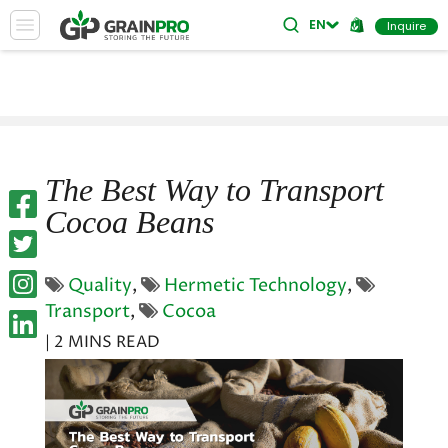
ES
EN
Inquire
The Best Way to Transport
Cocoa Beans
Quality
,
Hermetic Technology
,
Transport
,
Cocoa
| 2 MINS READ