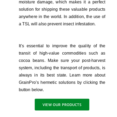
moisture damage, which makes it a perfect
solution for shipping these valuable products
anywhere in the world. In addition, the use of
a TSL will also prevent insect infestation.
It’s essential to improve the quality of the
transit of high-value commodities such as
cocoa beans. Make sure your post-harvest
system, including the transport of products, is
always in its best state.
Learn more about
GrainPro’s hermetic solutions by clicking the
button below.
VIEW OUR PRODUCTS