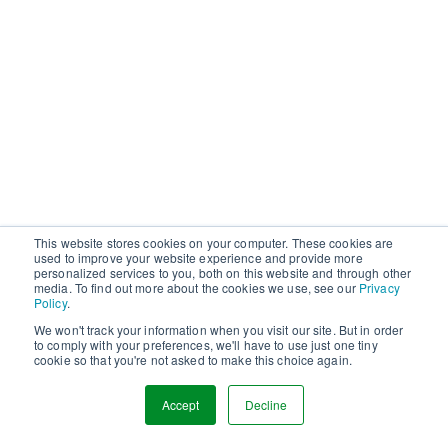
This website stores cookies on your computer. These cookies are
used to improve your website experience and provide more
personalized services to you, both on this website and through other
media. To find out more about the cookies we use, see our
Privacy
Policy
.
We won't track your information when you visit our site. But in order
to comply with your preferences, we'll have to use just one tiny
cookie so that you're not asked to make this choice again.
Accept
Decline