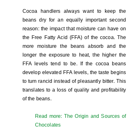
Cocoa handlers always want to keep the
beans dry for an equally important second
reason: the impact that moisture can have on
the Free Fatty Acid (FFA) of the cocoa. The
more moisture the beans absorb and the
longer the exposure to heat, the higher the
FFA levels tend to be. If the cocoa beans
develop elevated FFA levels, the taste begins
to turn rancid instead of pleasantly bitter. This
translates to a loss of quality and profitability
of the beans.
Read more: The Origin and Sources of
Chocolates