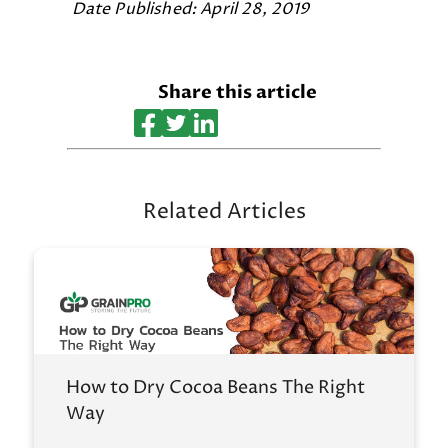
Date Published: April 28, 2019
Share this article
Related Articles
How to Dry Cocoa Beans The Right
Way