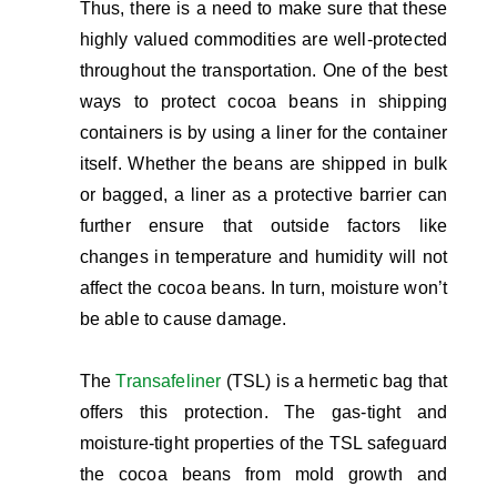
Thus, there is a need to make sure that these
highly valued commodities are well-protected
throughout the transportation. One of the best
ways to protect cocoa beans in shipping
containers is by using a liner for the container
itself. Whether the beans are shipped in bulk
or bagged, a liner as a protective barrier can
further ensure that outside factors like
changes in temperature and humidity will not
affect the cocoa beans. In turn, moisture won’t
be able to cause damage.
The
Transafeliner
(TSL) is a hermetic bag that
offers this protection. The gas-tight and
moisture-tight properties of the TSL safeguard
the cocoa beans from mold growth and