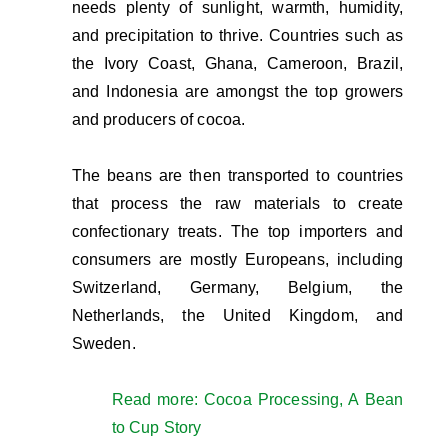
needs plenty of sunlight, warmth, humidity,
and precipitation to thrive. Countries such as
the Ivory Coast, Ghana, Cameroon, Brazil,
and Indonesia are amongst the top growers
and producers of cocoa.
The beans are then transported to countries
that process the raw materials to create
confectionary treats. The top importers and
consumers are mostly Europeans, including
Switzerland, Germany, Belgium, the
Netherlands, the United Kingdom, and
Sweden.
Read more: Cocoa Processing, A Bean
to Cup Story