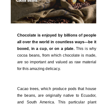
Chocolate is enjoyed by billions of people
all over the world in countless ways—be it
boxed, in a cup, or on a plate.
This is why
cocoa beans, from which chocolate is made,
are so important and valued as raw material
for this amazing delicacy.
Cacao trees, which produce pods that house
the beans, are originally native to Ecuador,
and South America. This particular plant