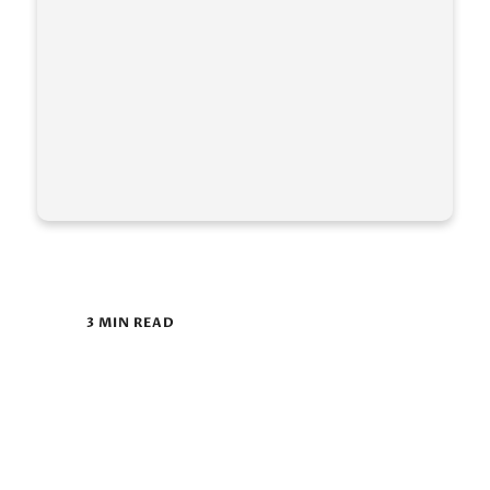
3 MIN READ