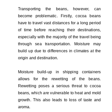
Transporting the beans, however, can
become problematic. Firstly, cocoa beans
have to travel vast distances for a long period
of time before reaching their destinations,
especially with the majority of the travel being
through sea transportation. Moisture may
build up due to differences in climates at the
origin and destination.
Moisture build-up in shipping containers
allows for the rewetting of the beans.
Rewetting poses a serious threat to cocoa
beans, which are vulnerable to heat and mold
growth. This also leads to loss of taste and
aroma.