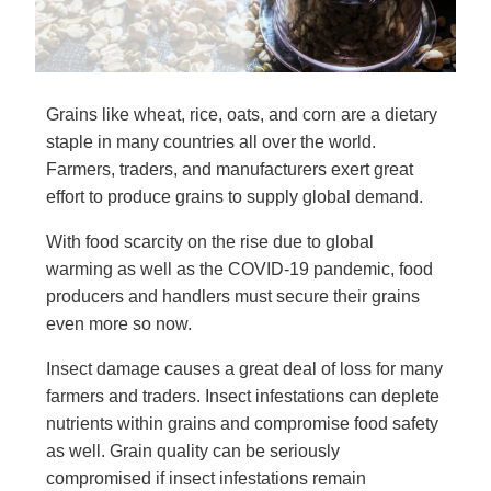
Grains like wheat, rice, oats, and corn are a dietary
staple in many countries all over the world.
Farmers, traders, and manufacturers exert great
effort to produce grains to supply global demand.
With food scarcity on the rise due to global
warming as well as the COVID-19 pandemic, food
producers and handlers must secure their grains
even more so now.
Insect damage causes a great deal of loss for many
farmers and traders. Insect infestations can deplete
nutrients within grains and compromise food safety
as well. Grain quality can be seriously
compromised if insect infestations remain