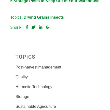
5 Storage Pests to Keep Out of Your Warehouse
Topics:
Drying
Grains
Insects
Share:
TOPICS
Post-harvest management
Quality
Hermetic Technology
Storage
Sustainable Agriculture