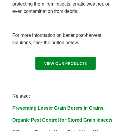
protecting them from insects, erratic weather, or
even contamination from debris.
For more information on better post-harvest
solutions, click the button below.
VIEW OUR PRODUCTS
Related:
Preventing Lesser Grain Borers in Grains
Organic Pest Control for Stored Grain Insects