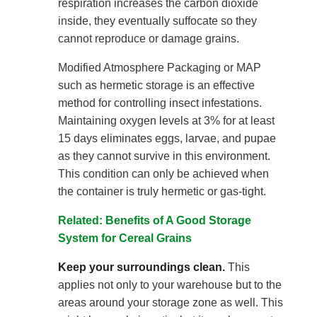
respiration increases the carbon dioxide
inside, they eventually suffocate so they
cannot reproduce or damage grains.
Modified Atmosphere Packaging or MAP
such as hermetic storage is an effective
method for controlling insect infestations.
Maintaining oxygen levels at 3% for at least
15 days eliminates eggs, larvae, and pupae
as they cannot survive in this environment.
This condition can only be achieved when
the container is truly hermetic or gas-tight.
Related: Benefits of A Good Storage
System for Cereal Grains
Keep your surroundings clean.
This
applies not only to your warehouse but to the
areas around your storage zone as well. This