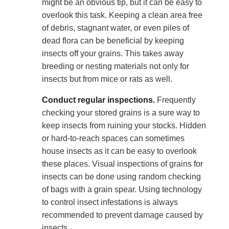
might be an obvious tip, but it can be easy to
overlook this task. Keeping a clean area free
of debris, stagnant water, or even piles of
dead flora can be beneficial by keeping
insects off your grains. This takes away
breeding or nesting materials not only for
insects but from mice or rats as well.
Conduct regular inspections.
Frequently
checking your stored grains is a sure way to
keep insects from ruining your stocks. Hidden
or hard-to-reach spaces can sometimes
house insects as it can be easy to overlook
these places. Visual inspections of grains for
insects can be done using random checking
of bags with a grain spear. Using technology
to control insect infestations is always
recommended to prevent damage caused by
insects.