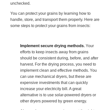
unchecked.
You can protect your grains by learning how to
handle, store, and transport them properly. Here are
some steps to protect your grains from insects:
Implement secure drying methods.
Your
efforts to keep insects away from grains
should be consistent during, before, and after
harvest. For the drying process, you need to
implement clean and effective methods. You
can use mechanical dryers, but these are
expensive investments that can quickly
increase your electricity bill. A great
alternative is to use solar-powered dryers or
other dryers powered by green energy.