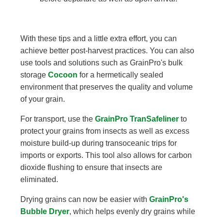
With these tips and a little extra effort, you can
achieve better post-harvest practices. You can also
use tools and solutions such as GrainPro's bulk
storage
Cocoon
for a hermetically sealed
environment that preserves the quality and volume
of your grain.
For transport, use the
GrainPro TranSafeliner
to
protect your grains from insects as well as excess
moisture build-up during transoceanic trips for
imports or exports. This tool also allows for carbon
dioxide flushing to ensure that insects are
eliminated.
Drying grains can now be easier with
GrainPro's
Bubble Dryer
, which helps evenly dry grains while