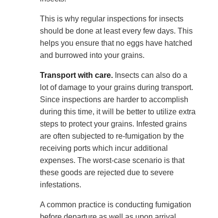
This is why regular inspections for insects
should be done at least every few days. This
helps you ensure that no eggs have hatched
and burrowed into your grains.
Transport with care.
Insects can also do a
lot of damage to your grains during transport.
Since inspections are harder to accomplish
during this time, it will be better to utilize extra
steps to protect your grains. Infested grains
are often subjected to re-fumigation by the
receiving ports which incur additional
expenses. The worst-case scenario is that
these goods are rejected due to severe
infestations.
A common practice is conducting fumigation
before departure as well as upon arrival.