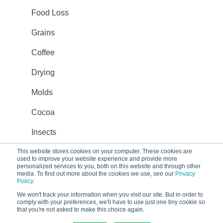
Food Loss
Grains
Coffee
Drying
Molds
Cocoa
Insects
Transport
This website stores cookies on your computer. These cookies are
used to improve your website experience and provide more
personalized services to you, both on this website and through other
Organic
media. To find out more about the cookies we use, see our
Privacy
Policy
.
Climate-smart agriculture
We won't track your information when you visit our site. But in order to
comply with your preferences, we'll have to use just one tiny cookie so
that you're not asked to make this choice again.