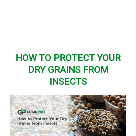
HOW TO PROTECT YOUR
DRY GRAINS FROM
INSECTS