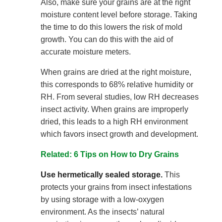
Also, make sure your grains are at the right
moisture content level before storage. Taking
the time to do this lowers the risk of mold
growth. You can do this with the aid of
accurate moisture meters.
When grains are dried at the right moisture,
this corresponds to 68% relative humidity or
RH. From several studies, low RH decreases
insect activity. When grains are improperly
dried, this leads to a high RH environment
which favors insect growth and development.
Related: 6 Tips on How to Dry Grains
Use hermetically sealed storage.
This
protects your grains from insect infestations
by using storage with a low-oxygen
environment. As the insects’ natural