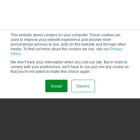
This website stores cookies on your computer. These cookies are
used to improve your website experience and provide more
personalized services to you, both on this website and through other
media. To find out more about the cookies we use, see our
Privacy
Policy
.
MOST VIEWED
We won't track your information when you visit our site. But in order to
comply with your preferences, we'll have to use just one tiny cookie so
that you're not asked to make this choice again.
Accept
Decline
HOW TO DRY COCOA BEANS THE RIGHT WAY
11/02/2020