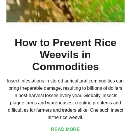
How to Prevent Rice
Weevils in
Commodities
Insect infestations in stored agricultural commodities can
bring irreparable damage, resulting to billions of dollars
in post-harvest losses every year. Globally, insects
plague farms and warehouses, creating problems and
difficulties for farmers and traders alike. One such insect
is the rice weevil.
READ MORE