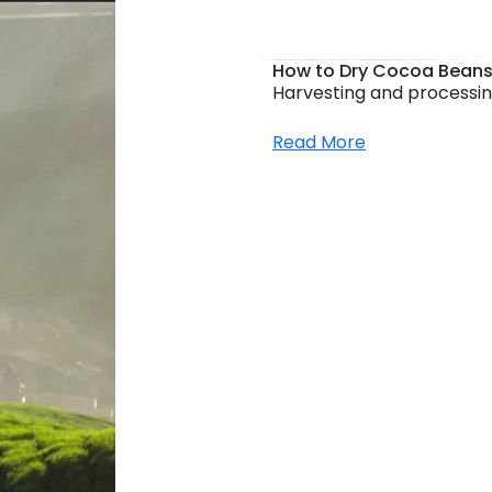
How to Dry Cocoa Beans
Harvesting and processin
Read More