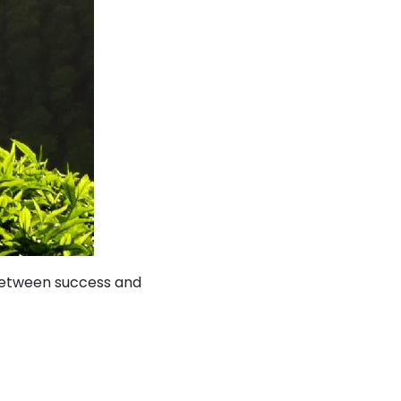
 between success and