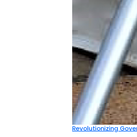
Revolutionizing Gov