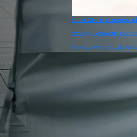
How Grain Storage Af
Storage | Hermetic Technolo
Grains are important sourc