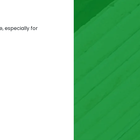
, especially for