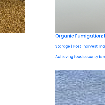
Organic Fumigation: I
Storage | Post-harvest ma
Achieving food security is 