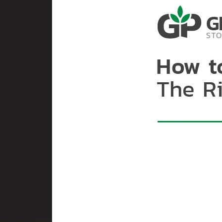
handling, implementing be
while bringing the moist
its hazards. Thus, extra 
technology is readily acc
environment, hermetic te
moisture and temperature