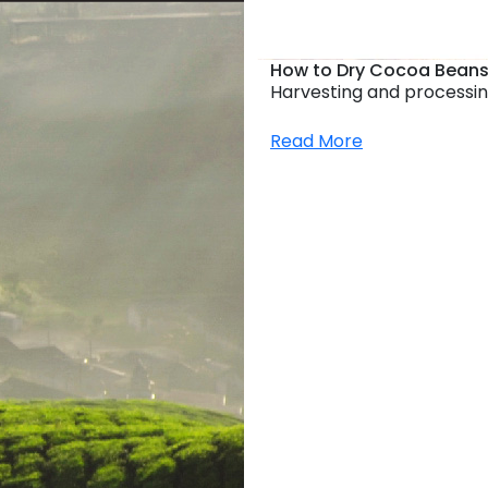
How to Dry Cocoa Beans
Harvesting and processin
Read More