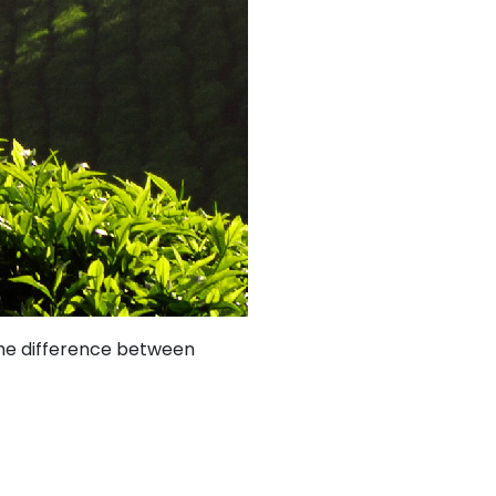
 the difference between