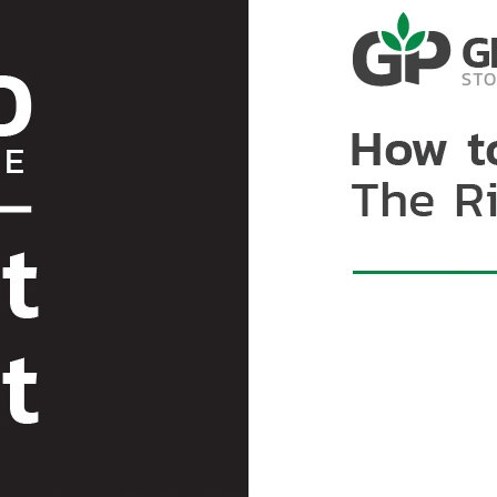
mycotoxins are chemicall
with properly drying coco
cocoa beans to external f
solutions to protect agai
air and moisture exchang
example of hermetic techn