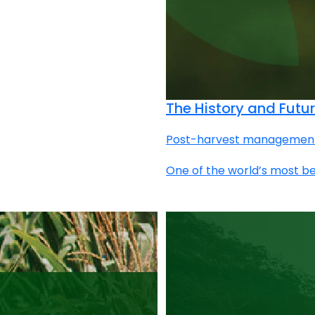
The History and Futur
Post-harvest management | 
One of the world’s most be