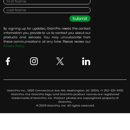
Submit
By signing up for updates, GrainPro needs the contact
information you provide to us to contact you about our
products and services. You may unsubscribe from
these communications at any time. Please review our
Privacy Policy
.
GrainPro Inc., 5520 Connecticut Ave NW, Washington, DC 20015, +1 202-921-6700
GrainPro, the GrainPro logo, and GrainPro product names are registered
trademarks of GrainPro, Inc. Product photos are copyrighted property of
GrainPro,
© 2026 GrainPro, Inc. All rights reserved