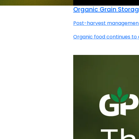
Organic Grain Storag
Post-harvest management | 
Organic food continues to g