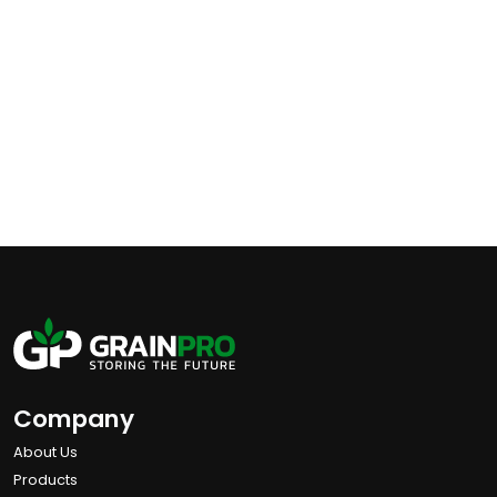
Company
About Us
Products