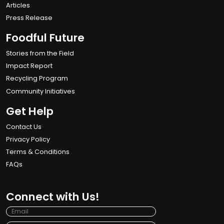
Articles
Press Release
Foodful Future
Stories from the Field
Impact Report
Recycling Program
Community Initiatives
Get Help
Contact Us
Privacy Policy
Terms & Conditions
FAQs
Connect with Us!