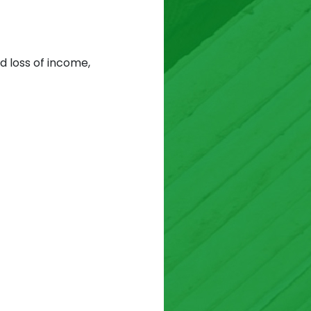
d loss of income,