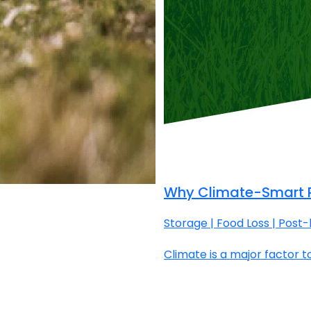
Why Climate-Smart P
Storage | Food Loss | Post
Climate is a major factor to