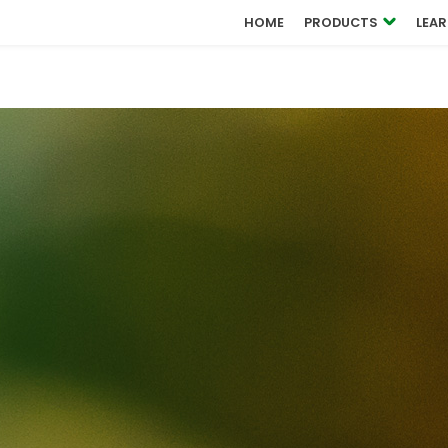
OUCH
HOME
PRODUCTS
LEA