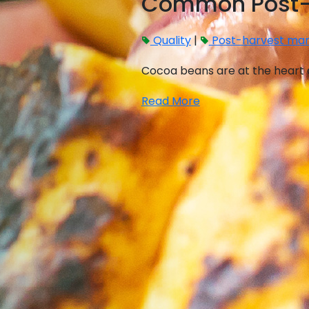
Common Post-H
Quality
|
Post-harvest ma
Cocoa beans are at the heart o
Read More