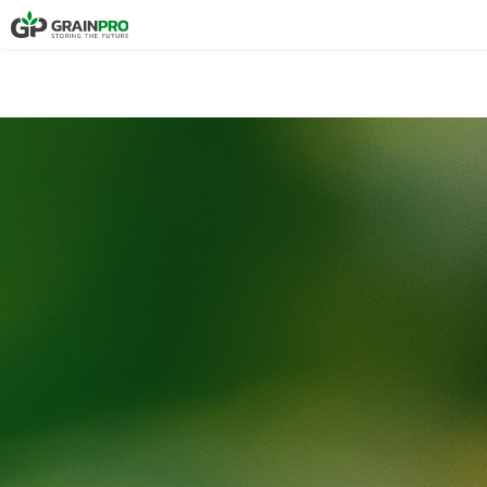
COMPOSTABLE P