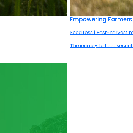
Empowering Farmers 
Food Loss | Post-harvest m
The journey to food securit