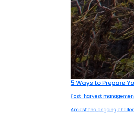
5 Ways to Prepare You
Post-harvest management |
Amidst the ongoing challen