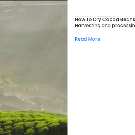
How to Dry Cocoa Beans
Harvesting and processin
Read More