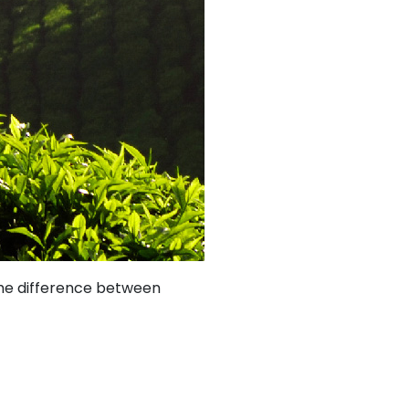
 the difference between