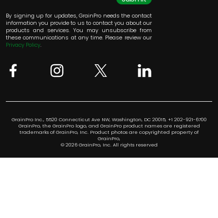
By signing up for updates, GrainPro needs the contact
information you provide to us to contact you about our
products and services. You may unsubscribe from
these communications at any time. Please review our
Privacy Policy
.
GrainPro Inc., 5520 Connecticut Ave NW, Washington, DC 20015, +1 202-921-6700
GrainPro, the GrainPro logo, and GrainPro product names are registered
trademarks of GrainPro, Inc. Product photos are copyrighted property of
GrainPro,
© 2026 GrainPro, Inc. All rights reserved