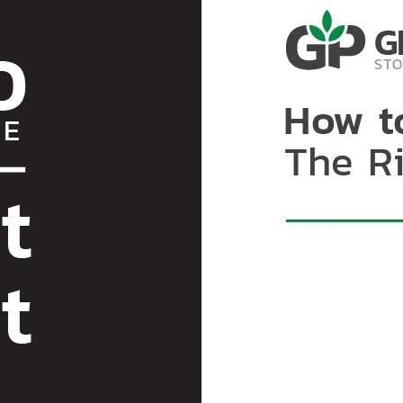
mycotoxins are chemicall
with properly drying coco
cocoa beans to external f
solutions to protect agai
air and moisture exchang
example of hermetic techn