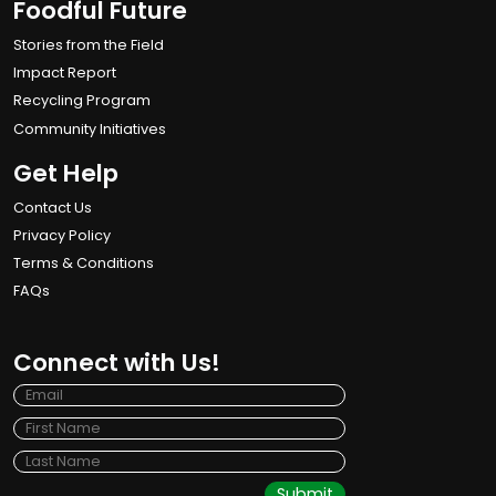
Foodful Future
Stories from the Field
Impact Report
Recycling Program
Community Initiatives
Get Help
Contact Us
Privacy Policy
Terms & Conditions
FAQs
Connect with Us!
Submit