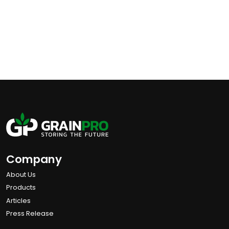
Company
About Us
Products
Articles
Press Release