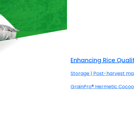
Enhancing Rice Quali
Storage | Post-harvest man
GrainPro® Hermetic Cocoon™