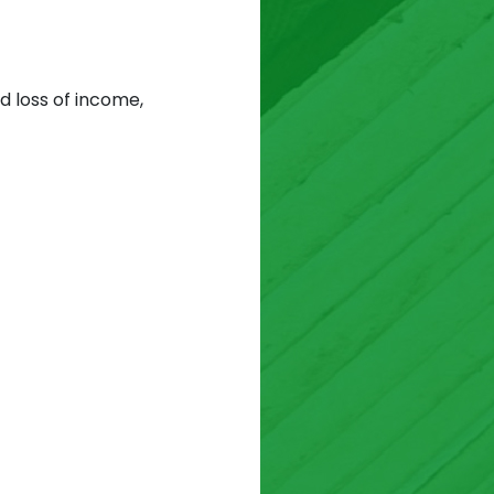
d loss of income,